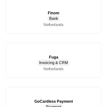
Finom
Bank
Netherlands
Fuga
Invoicing & CRM
Netherlands
GoCardless Payment
Payment