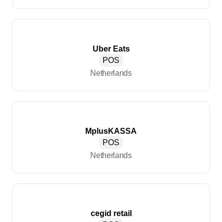
Uber Eats
POS
Netherlands
MplusKASSA
POS
Netherlands
cegid retail