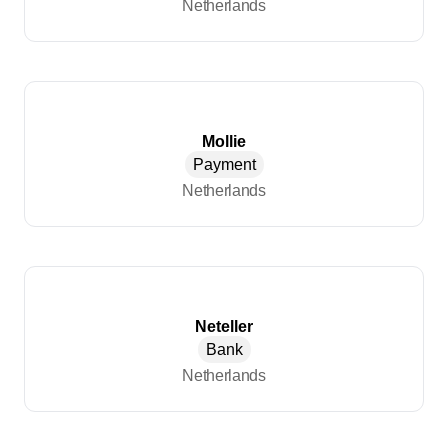
Netherlands
Mollie
Payment
Netherlands
Neteller
Bank
Netherlands