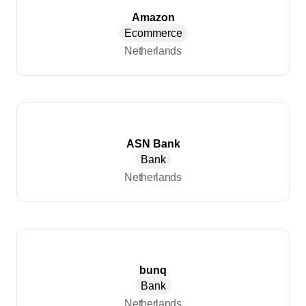
Amazon
Ecommerce
Netherlands
ASN Bank
Bank
Netherlands
bunq
Bank
Netherlands