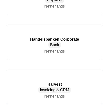
Netherlands
Handelsbanken Corporate
Bank
Netherlands
Harvest
Invoicing & CRM
Netherlands