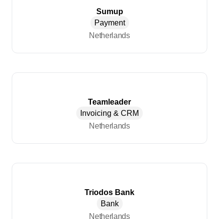
Sumup
Payment
Netherlands
Teamleader
Invoicing & CRM
Netherlands
Triodos Bank
Bank
Netherlands