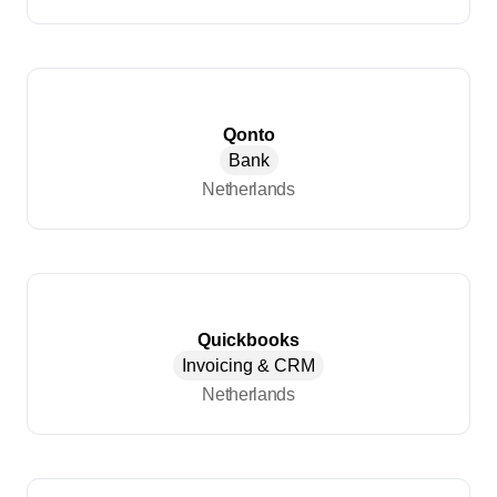
Qonto
Bank
Netherlands
Quickbooks
Invoicing & CRM
Netherlands