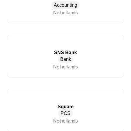
Accounting
Netherlands
SNS Bank
Bank
Netherlands
Square
POS
Netherlands