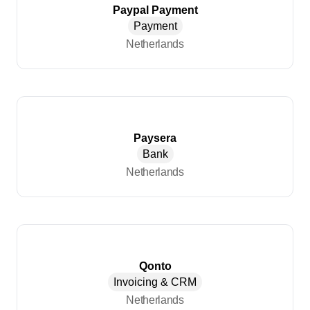
Paypal Payment
Payment
Netherlands
Paysera
Bank
Netherlands
Qonto
Invoicing & CRM
Netherlands