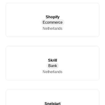
Shopify
Ecommerce
Netherlands
Skrill
Bank
Netherlands
Snelstart