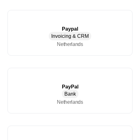
Paypal
Invoicing & CRM
Netherlands
PayPal
Bank
Netherlands