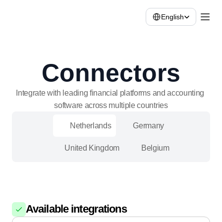
Select Language
English
Connectors
Integrate with leading financial platforms and accounting 
software across multiple countries
Netherlands
Germany
United Kingdom
Belgium
Available integrations