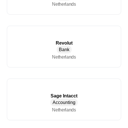
Netherlands
Revolut
Bank
Netherlands
Sage Intacct
Accounting
Netherlands