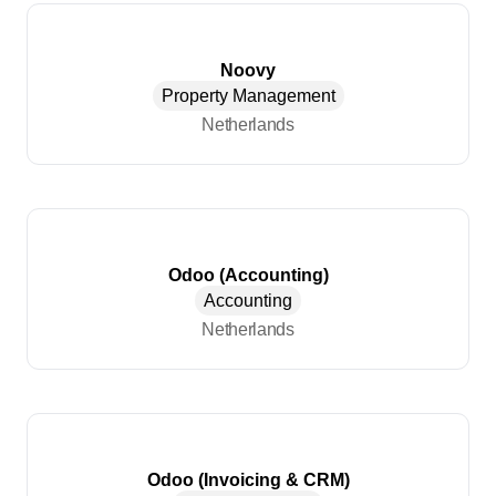
Noovy
Property Management
Netherlands
Odoo (Accounting)
Accounting
Netherlands
Odoo (Invoicing & CRM)