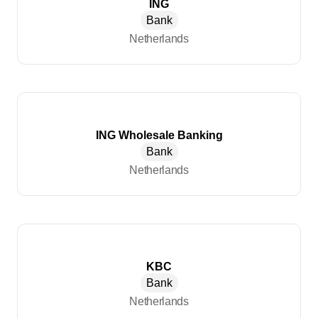
ING
Bank
Netherlands
ING Wholesale Banking
Bank
Netherlands
KBC
Bank
Netherlands