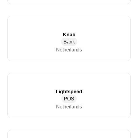
Knab
Bank
Netherlands
Lightspeed
POS
Netherlands