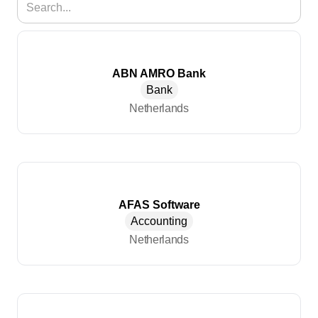
ABN AMRO Bank
Bank
Netherlands
AFAS Software
Accounting
Netherlands