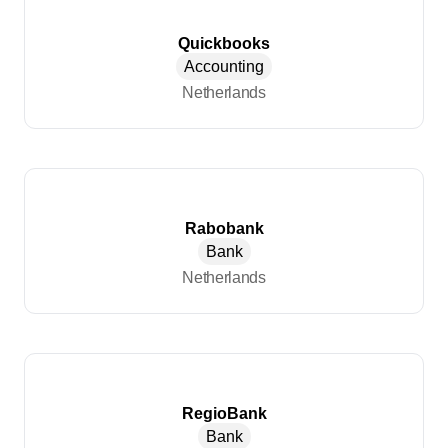
Quickbooks
Accounting
Netherlands
Rabobank
Bank
Netherlands
RegioBank
Bank