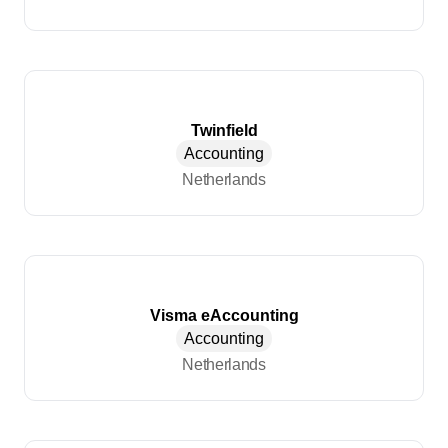
Twinfield
Accounting
Netherlands
Visma eAccounting
Accounting
Netherlands