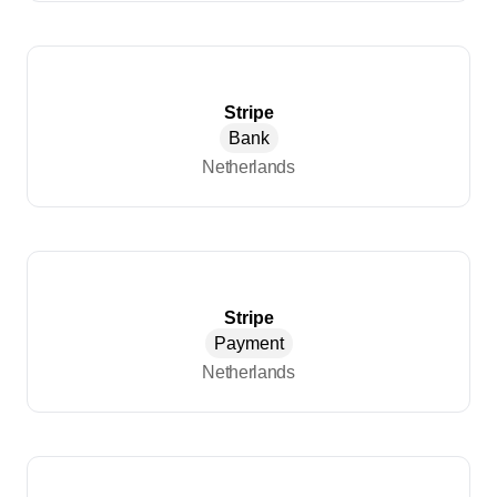
Stripe
Bank
Netherlands
Stripe
Payment
Netherlands