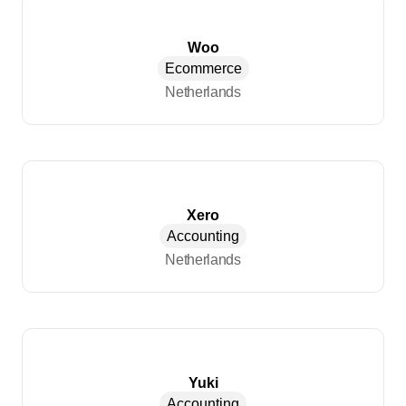
Woo
Ecommerce
Netherlands
Xero
Accounting
Netherlands
Yuki
Accounting