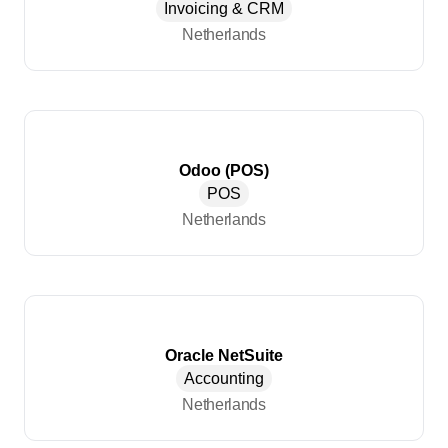
Invoicing & CRM
Netherlands
Odoo (POS)
POS
Netherlands
Oracle NetSuite
Accounting
Netherlands