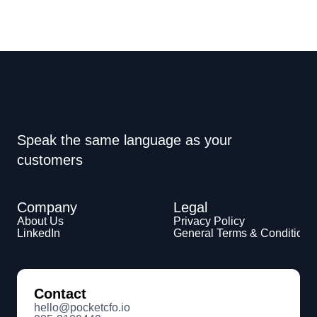
Speak the same language as your 
customers
Company
Legal
About Us
Privacy Policy
LinkedIn
General Terms & Conditions
Contact
hello@pocketcfo.io