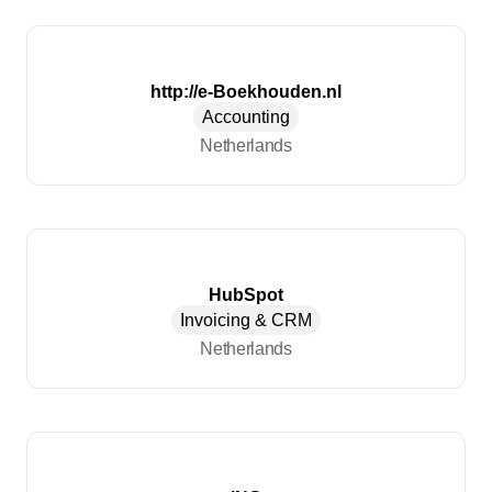
http://e-Boekhouden.nl
Accounting
Netherlands
HubSpot
Invoicing & CRM
Netherlands