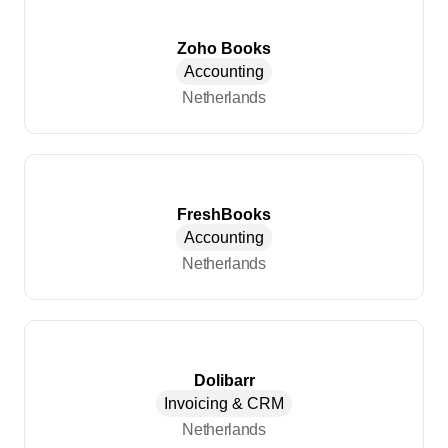
Zoho Books
Accounting
Netherlands
FreshBooks
Accounting
Netherlands
Dolibarr
Invoicing & CRM
Netherlands