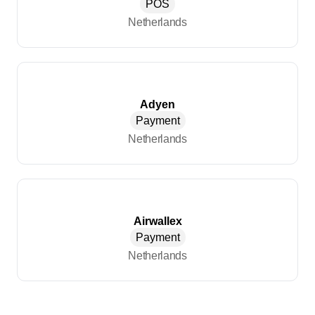
POS
Netherlands
Adyen
Payment
Netherlands
Airwallex
Payment
Netherlands