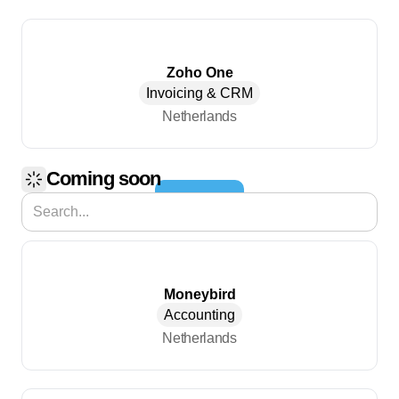
Zoho One
Invoicing & CRM
Netherlands
Coming soon
Load More
Moneybird
Accounting
Netherlands