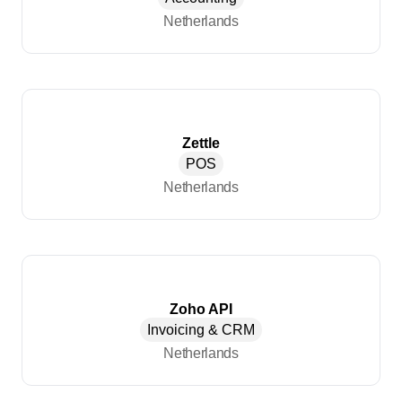
Netherlands
Zettle
POS
Netherlands
Zoho API
Invoicing & CRM
Netherlands