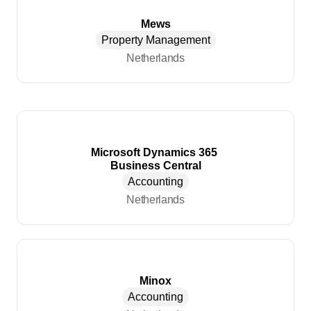
Mews
Property Management
Netherlands
Microsoft Dynamics 365 
Business Central
Accounting
Netherlands
Minox
Accounting