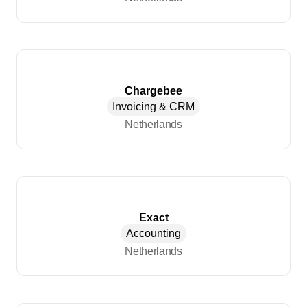
Chargebee
Invoicing & CRM
Netherlands
Exact
Accounting
Netherlands